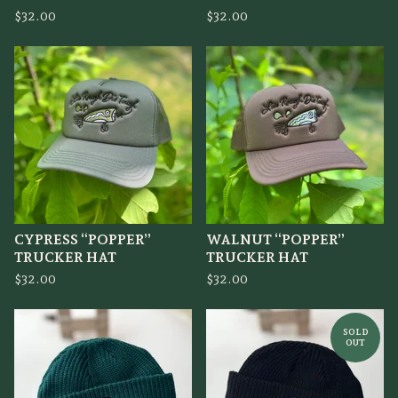
$
32.00
$
32.00
CYPRESS “POPPER”
WALNUT “POPPER”
TRUCKER HAT
TRUCKER HAT
$
32.00
$
32.00
SOLD
OUT