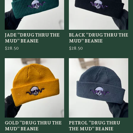
JADE “DRUG THRU THE
BLACK “DRUG THRU THE
MUD” BEANIE
MUD” BEANIE
$
28.50
$
28.50
GOLD “DRUG THRU THE
PETROL “DRUG THRU
MUD” BEANIE
THE MUD” BEANIE