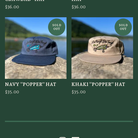
$
36.00
$
36.00
SOLD
SOLD
OUT
OUT
NAVY “POPPER” HAT
KHAKI “POPPER” HAT
$
35.00
$
35.00