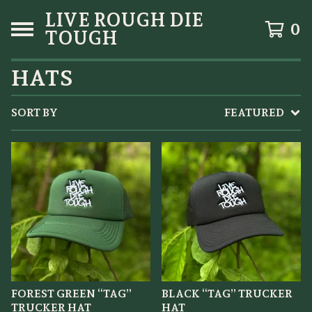
LIVE ROUGH DIE
0
TOUGH
HATS
SORT BY
FEATURED
FOREST GREEN “TAG”
BLACK “TAG” TRUCKER
TRUCKER HAT
HAT