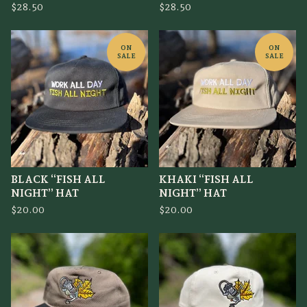
$
28.50
$
28.50
ON
ON
SALE
SALE
BLACK “FISH ALL
KHAKI “FISH ALL
NIGHT” HAT
NIGHT” HAT
$
20.00
$
20.00