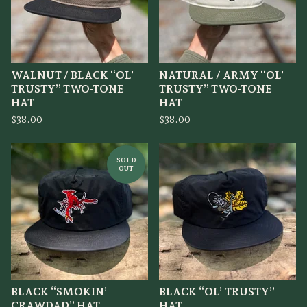
WALNUT / BLACK “OL’
NATURAL / ARMY “OL’
TRUSTY” TWO-TONE
TRUSTY” TWO-TONE
HAT
HAT
$
38.00
$
38.00
SOLD
OUT
BLACK “SMOKIN’
BLACK “OL’ TRUSTY”
CRAWDAD” HAT
HAT