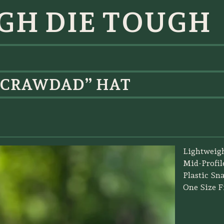
GH DIE TOUGH
 CRAWDAD” HAT
Lightweig
Mid-Profil
Plastic Sn
One Size Fi