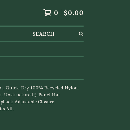
0
$
0.00
SEARCH
ht, Quick-Dry 100% Recycled Nylon.
e, Unstructured 5-Panel Hat.
apback Adjustable Closure.
ts All.