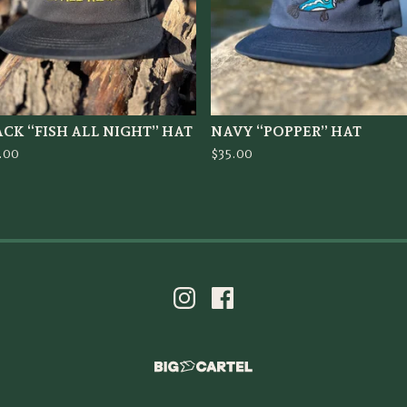
CK “FISH ALL NIGHT” HAT
NAVY “POPPER” HAT
.00
$
35.00