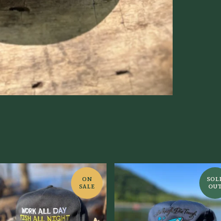
ON
SOL
SALE
OU