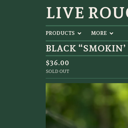
LIVE ROU
PRODUCTS
MORE
BLACK “SMOKIN’
$
36.00
SOLD OUT