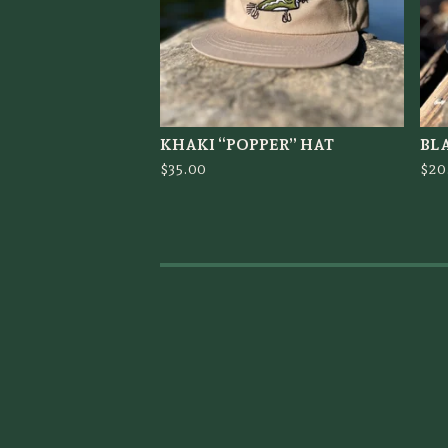
KHAKI “POPPER” HAT
BLA
$
35.00
$
20