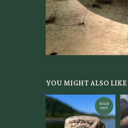
YOU MIGHT ALSO LIKE
SOLD
OUT