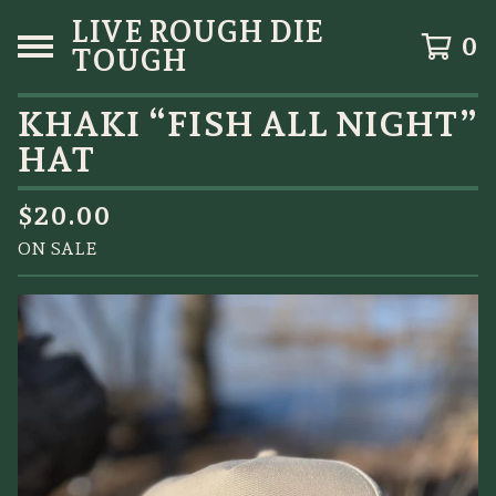
LIVE ROUGH DIE
0
TOUGH
KHAKI “FISH ALL NIGHT”
HAT
$
20.00
ON SALE