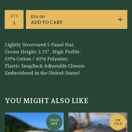
QTY
$
20.00
ADD TO CART
Lightly Structured 5-Panel Hat.
Crown Height: 3.75”, High Profile.
60% Cotton / 40% Polyester.
Plastic SnapBack Adjustable Closure.
Embroidered in the United States!
YOU MIGHT ALSO LIKE
SOLD
ON
OUT
SALE