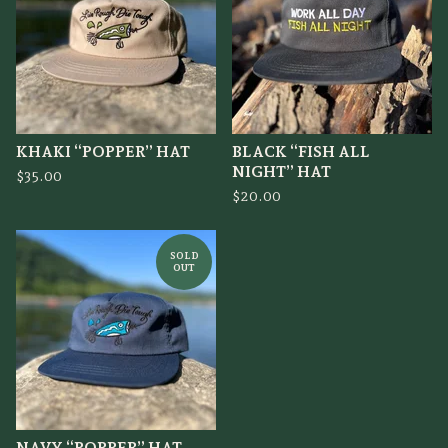
KHAKI “POPPER” HAT
BLACK “FISH ALL
NIGHT” HAT
$
35.00
$
20.00
SOLD
OUT
NAVY “POPPER” HAT