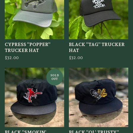
CYPRESS “POPPER”
BLACK “TAG” TRUCKER
TRUCKER HAT
HAT
$
32.00
$
32.00
SOLD
OUT
BLACK “SMOKIN’
BLACK “OL’ TRUSTY”