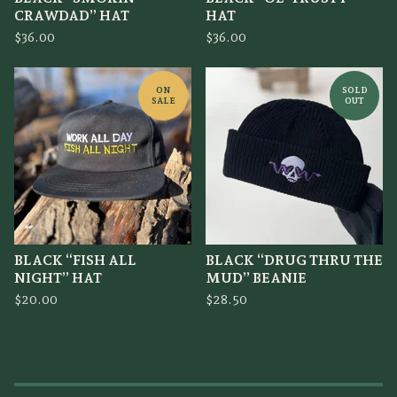
CRAWDAD” HAT
HAT
$
36.00
$
36.00
ON
SOLD
SALE
OUT
BLACK “FISH ALL
BLACK “DRUG THRU THE
NIGHT” HAT
MUD” BEANIE
$
20.00
$
28.50