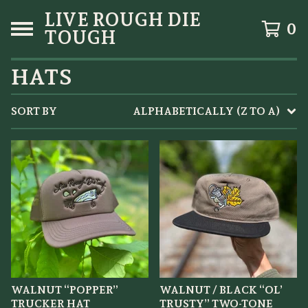
LIVE ROUGH DIE
0
TOUGH
HATS
SORT BY
ALPHABETICALLY (Z TO A)
WALNUT “POPPER”
WALNUT / BLACK “OL’
TRUCKER HAT
TRUSTY” TWO-TONE