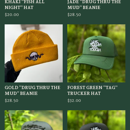
KHAKI “FISH ALL
JADE “DRUG THRU THE
NIGHT” HAT
MUD” BEANIE
$
20.00
$
28.50
GOLD “DRUG THRU THE
FOREST GREEN “TAG”
MUD” BEANIE
TRUCKER HAT
$
28.50
$
32.00