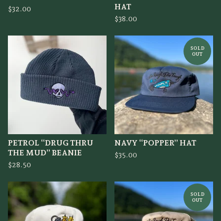
HAT
$
32.00
$
38.00
SOLD
OUT
PETROL “DRUG THRU
NAVY “POPPER” HAT
THE MUD” BEANIE
$
35.00
$
28.50
SOLD
OUT