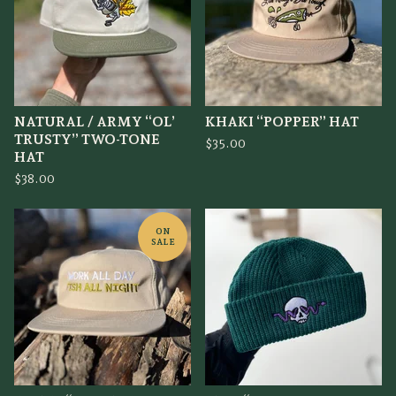
NATURAL / ARMY “OL’
KHAKI “POPPER” HAT
TRUSTY” TWO-TONE
$
35.00
HAT
$
38.00
ON
SALE