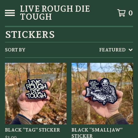
LIVE ROUGH DIE
0
TOUGH
STICKERS
SORT BY
FEATURED
BLACK “TAG” STICKER
BLACK “SMALLJAW”
STICKER
$
3.00