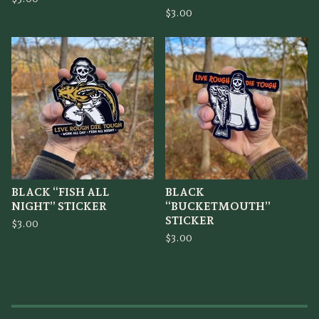
$
3.00
BLACK “FISH ALL
BLACK
NIGHT” STICKER
“BUCKETMOUTH”
STICKER
$
3.00
$
3.00