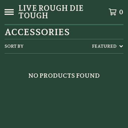
LIVE ROUGH DIE
0
TOUGH
ACCESSORIES
SORT BY
FEATURED
NO PRODUCTS FOUND