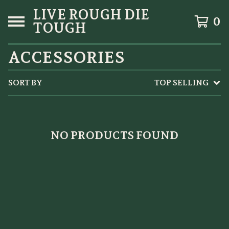
LIVE ROUGH DIE
0
TOUGH
ACCESSORIES
SORT BY
TOP SELLING
NO PRODUCTS FOUND