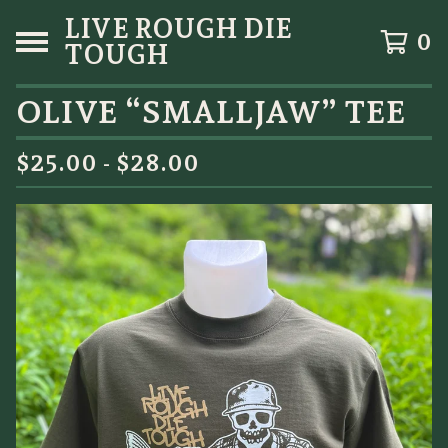
LIVE ROUGH DIE
0
TOUGH
OLIVE “SMALLJAW” TEE
$
25.00 -
$
28.00