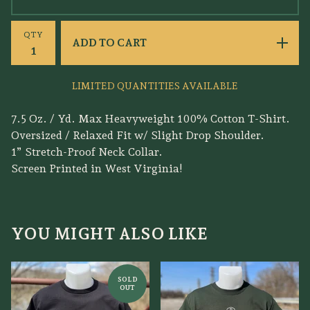
QTY
ADD TO CART
LIMITED QUANTITIES AVAILABLE
7.5 Oz. / Yd. Max Heavyweight 100% Cotton T-Shirt.
Oversized / Relaxed Fit w/ Slight Drop Shoulder.
1” Stretch-Proof Neck Collar.
Screen Printed in West Virginia!
YOU MIGHT ALSO LIKE
SOLD
OUT