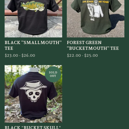
BLACK “SMALLMOUTH”
FOREST GREEN
TEE
“BUCKETMOUTH” TEE
$
23.00 -
$
26.00
$
22.00 -
$
25.00
SOLD
OUT
BLACK "BUCKET SKULL"