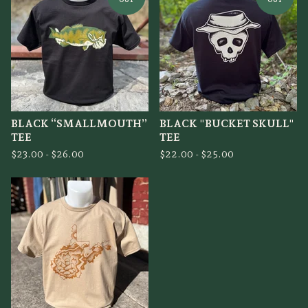
BLACK “SMALLMOUTH”
BLACK "BUCKET SKULL"
TEE
TEE
$
23.00 -
$
26.00
$
22.00 -
$
25.00