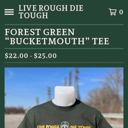
LIVE ROUGH DIE
0
TOUGH
FOREST GREEN
“BUCKETMOUTH” TEE
$
22.00 -
$
25.00