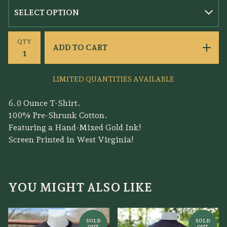
QTY
ADD TO CART
LIMITED QUANTITIES AVAILABLE
6.0 Ounce T-Shirt.
100% Pre-Shrunk Cotton.
Featuring a Hand-Mixed Gold Ink!
Screen Printed in West Virginia!
YOU MIGHT ALSO LIKE
SOLD
SOLD
OUT
OUT