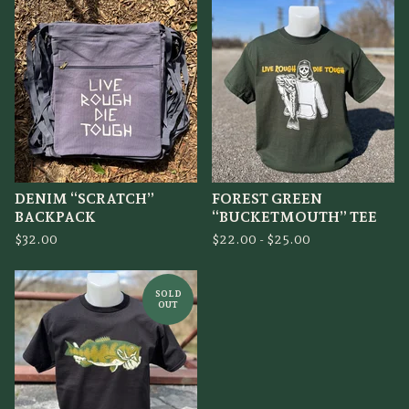
DENIM “SCRATCH”
FOREST GREEN
BACKPACK
“BUCKETMOUTH” TEE
$
32.00
$
22.00 -
$
25.00
SOLD
OUT