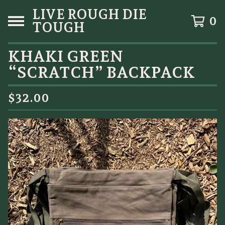
LIVE ROUGH DIE
0
TOUGH
KHAKI GREEN
“SCRATCH” BACKPACK
$
32.00