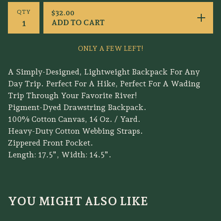
QTY
$
32.00
ADD TO CART
ONLY A FEW LEFT!
A Simply-Designed, Lightweight Backpack For Any
Day Trip. Perfect For A Hike, Perfect For A Wading
Trip Through Your Favorite River!
Pigment-Dyed Drawstring Backpack.
100% Cotton Canvas, 14 Oz. / Yard.
Heavy-Duty Cotton Webbing Straps.
Zippered Front Pocket.
Length: 17.5”, Width: 14.5”.
YOU MIGHT ALSO LIKE