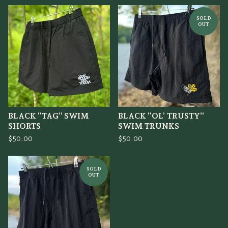
SOLD
OUT
BLACK “TAG” SWIM
BLACK “OL’ TRUSTY”
SHORTS
SWIM TRUNKS
$
50.00
$
50.00
SOLD
OUT