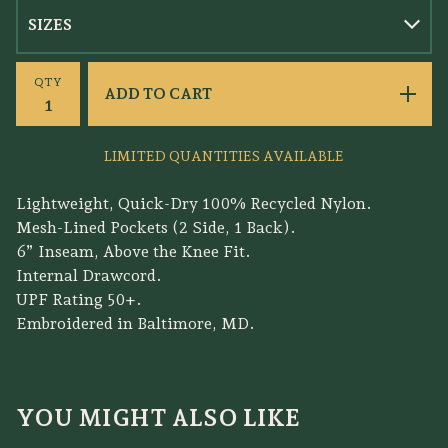
QTY
ADD TO CART
LIMITED QUANTITIES AVAILABLE
Lightweight, Quick-Dry 100% Recycled Nylon.
Mesh-Lined Pockets (2 Side, 1 Back).
6” Inseam, Above the Knee Fit.
Internal Drawcord.
UPF Rating 50+.
Embroidered in Baltimore, MD.
YOU MIGHT ALSO LIKE