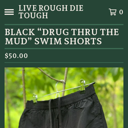
LIVE ROUGH DIE
0
TOUGH
BLACK “DRUG THRU THE
MUD” SWIM SHORTS
$
50.00