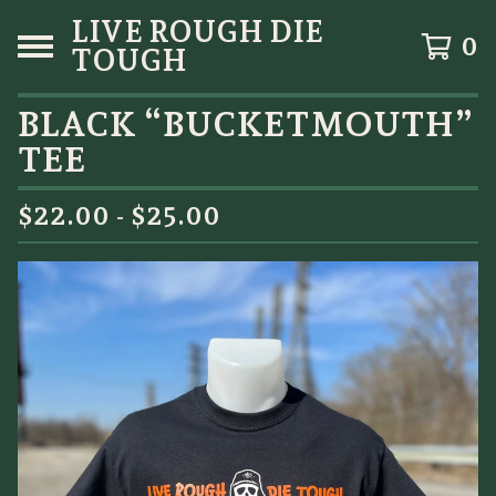
LIVE ROUGH DIE
0
TOUGH
BLACK “BUCKETMOUTH”
TEE
$
22.00 -
$
25.00