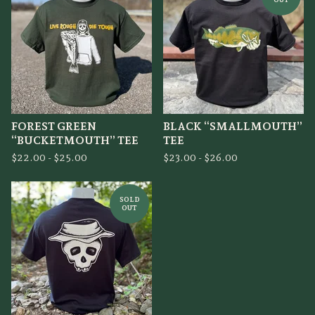
FOREST GREEN
BLACK “SMALLMOUTH”
“BUCKETMOUTH” TEE
TEE
$
22.00 -
$
25.00
$
23.00 -
$
26.00
SOLD
OUT