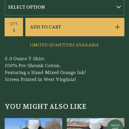
QTY
ADD TO CART
LIMITED QUANTITIES AVAILABLE
6.0 Ounce T-Shirt.
100% Pre-Shrunk Cotton.
Featuring a Hand-Mixed Orange Ink!
Screen Printed in West Virginia!
YOU MIGHT ALSO LIKE
SOLD
OUT