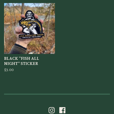
BLACK “FISH ALL
NIGHT” STICKER
$
3.00