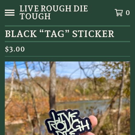
LIVE ROUGH DIE
0
TOUGH
BLACK “TAG” STICKER
$
3.00