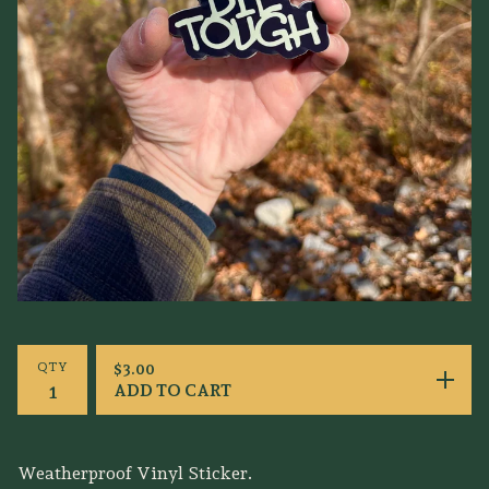
QTY
$
3.00
ADD TO CART
Weatherproof Vinyl Sticker.