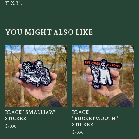
3” X 3”.
YOU MIGHT ALSO LIKE
BLACK “SMALLJAW”
BLACK
STICKER
“BUCKETMOUTH”
STICKER
$
3.00
$
3.00