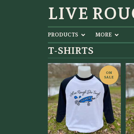
LIVE ROU
PRODUCTS
MORE
T-SHIRTS
ON
SALE