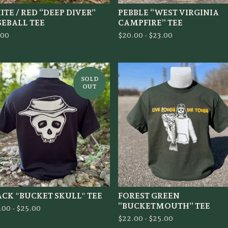
TE / RED “DEEP DIVER”
PEBBLE “WEST VIRGINIA
SEBALL TEE
CAMPFIRE” TEE
.00
$
20.00 -
$
23.00
SOLD
OUT
ACK "BUCKET SKULL" TEE
FOREST GREEN
“BUCKETMOUTH” TEE
.00 -
$
25.00
$
22.00 -
$
25.00