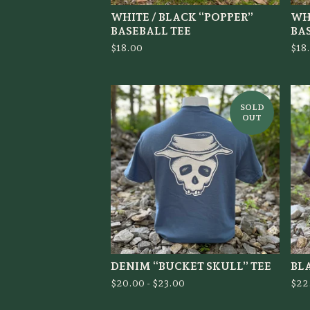
WHITE / BLACK “POPPER”
WHI
BASEBALL TEE
BA
$
18.00
$
18
SOLD
OUT
DENIM “BUCKET SKULL” TEE
BL
$
20.00 -
$
23.00
$
22