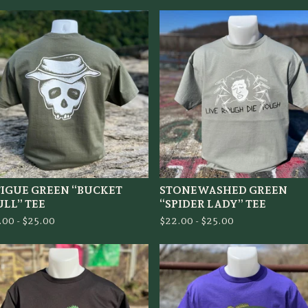
TIGUE GREEN “BUCKET
STONEWASHED GREEN
ULL” TEE
“SPIDER LADY” TEE
.00 -
$
25.00
$
22.00 -
$
25.00