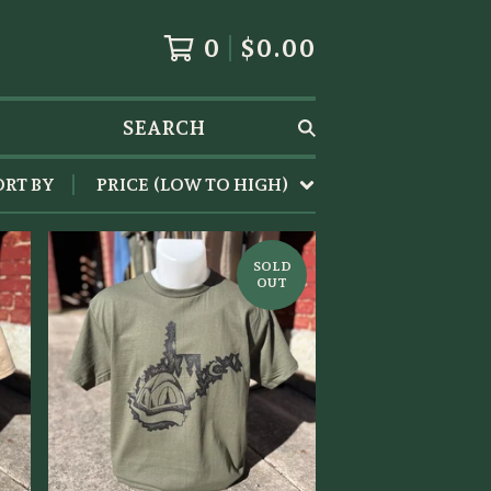
0
$
0.00
SEARCH
ORT BY
PRICE (LOW TO HIGH)
SOLD
OUT