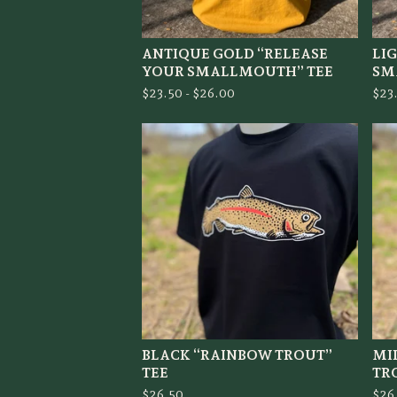
ANTIQUE GOLD “RELEASE
LI
YOUR SMALLMOUTH” TEE
SM
$
23.50 -
$
26.00
$
23
BLACK “RAINBOW TROUT”
MI
TEE
TR
$
26.50
$
26