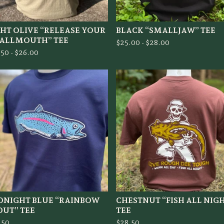
GHT OLIVE “RELEASE YOUR
BLACK “SMALLJAW” TEE
ALLMOUTH” TEE
$
25.00 -
$
28.00
.50 -
$
26.00
DNIGHT BLUE “RAINBOW
CHESTNUT “FISH ALL NIG
OUT” TEE
TEE
.50
$
28.50