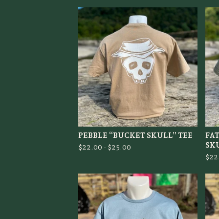
PEBBLE “BUCKET SKULL” TEE
FA
SK
$
22.00 -
$
25.00
$
22