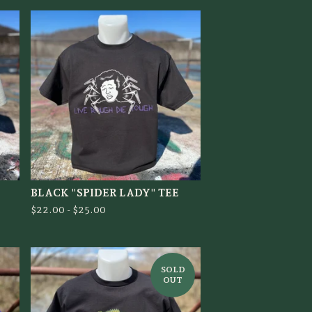
BLACK "SPIDER LADY" TEE
$
22.00 -
$
25.00
SOLD
OUT