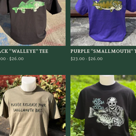
ACK “WALLEYE” TEE
PURPLE “SMALLMOUTH” 
.00 -
$
26.00
$
23.00 -
$
26.00