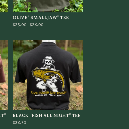
OLIVE “SMALLJAW” TEE
$
25.00 -
$
28.00
HT”
BLACK “FISH ALL NIGHT” TEE
$
28.50