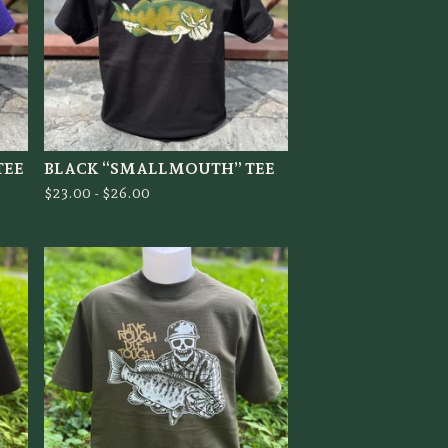
TEE
BLACK “SMALLMOUTH” TEE
$
23.00 -
$
26.00