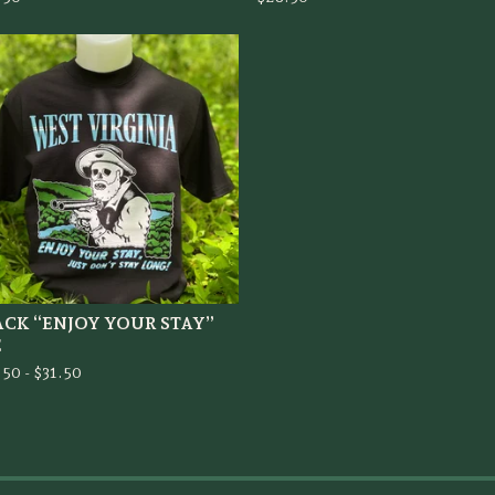
ACK “ENJOY YOUR STAY”
E
.50 -
$
31.50