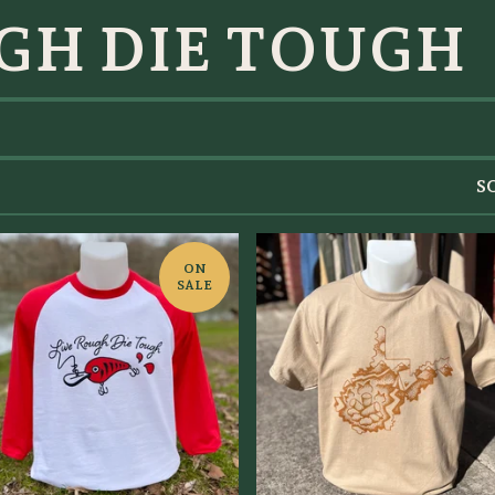
GH DIE TOUGH
S
ON
SALE