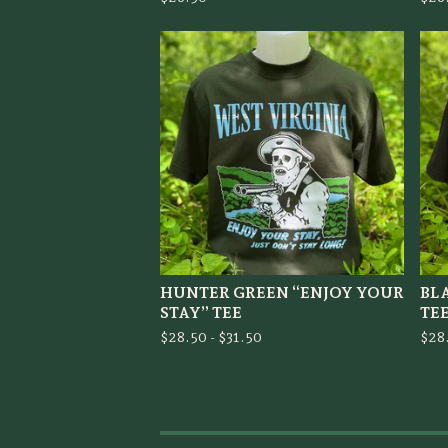
HUNTER GREEN “ENJOY YOUR
BL
STAY” TEE
TE
$
28.50 -
$
31.50
$
28