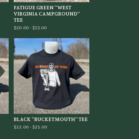
FATIGUE GREEN “WEST
VIRGINIA CAMPGROUND”
TEE
$
20.00 -
$
23.00
BLACK “BUCKETMOUTH” TEE
$
22.00 -
$
25.00