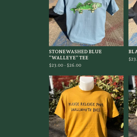
STONEWASHED BLUE
BL
“WALLEYE” TEE
$
23
$
23.00 -
$
26.00