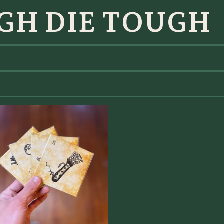
GH DIE TOUGH