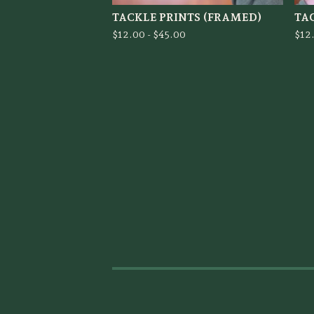
TACKLE PRINTS (FRAMED)
TA
$
12.00 -
$
45.00
$
12