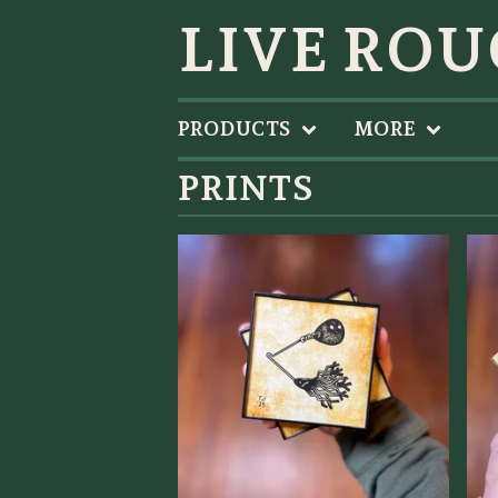
LIVE ROU
PRODUCTS
MORE
PRINTS