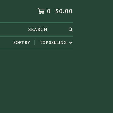
0
$
0.00
SEARCH
SORT BY
TOP SELLING