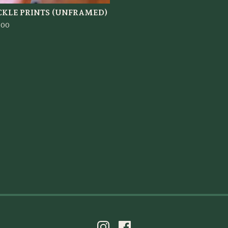
CKLE PRINTS (UNFRAMED)
.00