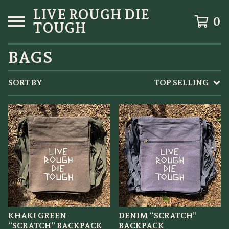
LIVE ROUGH DIE
0
TOUGH
BAGS
SORT BY
TOP SELLING
KHAKI GREEN
DENIM “SCRATCH”
“SCRATCH” BACKPACK
BACKPACK