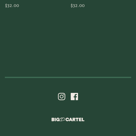
$
32.00
$
32.00