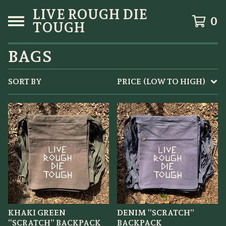
LIVE ROUGH DIE
0
TOUGH
BAGS
SORT BY
PRICE (LOW TO HIGH)
KHAKI GREEN
DENIM “SCRATCH”
“SCRATCH” BACKPACK
BACKPACK