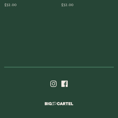
$
32.00
$
32.00