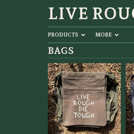
LIVE ROU
PRODUCTS
MORE
BAGS