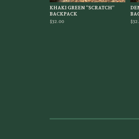
KHAKI GREEN “SCRATCH”
DE
BACKPACK
BA
$
32.00
$
32