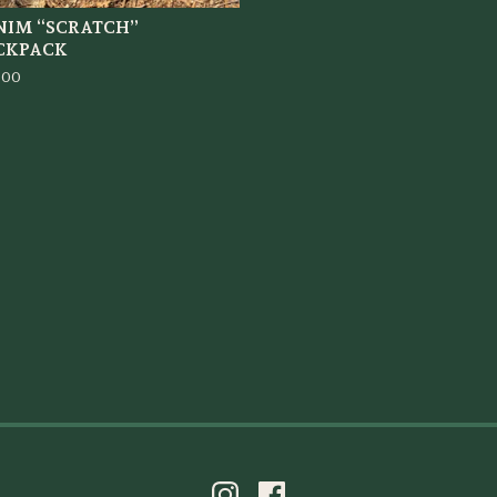
NIM “SCRATCH”
CKPACK
.00