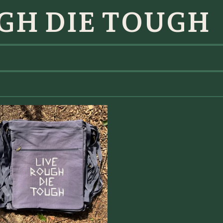
GH DIE TOUGH