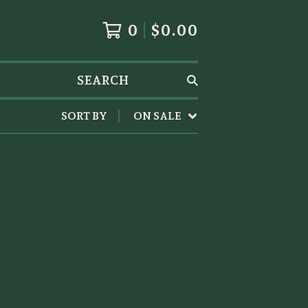
0
$
0.00
SEARCH
SORT BY
ON SALE